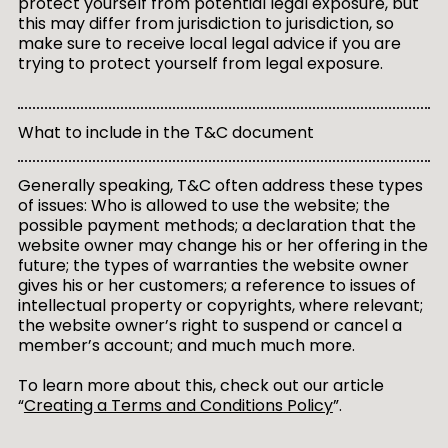
protect yourself from potential legal exposure, but
this may differ from jurisdiction to jurisdiction, so
make sure to receive local legal advice if you are
trying to protect yourself from legal exposure.
What to include in the T&C document
Generally speaking, T&C often address these types
of issues: Who is allowed to use the website; the
possible payment methods; a declaration that the
website owner may change his or her offering in the
future; the types of warranties the website owner
gives his or her customers; a reference to issues of
intellectual property or copyrights, where relevant;
the website owner’s right to suspend or cancel a
member’s account; and much much more.
To learn more about this, check out our article
“
Creating a Terms and Conditions Policy
”.