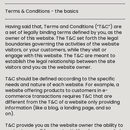
Terms & Conditions - the basics
Having said that, Terms and Conditions (“T&C”) are
a set of legally binding terms defined by you, as the
owner of this website. The T&C set forth the legal
boundaries governing the activities of the website
visitors, or your customers, while they visit or
engage with this website. The T&C are meant to
establish the legal relationship between the site
visitors and you as the website owner.
T&C should be defined according to the specific
needs and nature of each website. For example, a
website offering products to customers in e-
commerce transactions requires T&C that are
different from the T&C of a website only providing
information (like a blog, a landing page, and so
on).
T&C provide you as the website owner the ability to