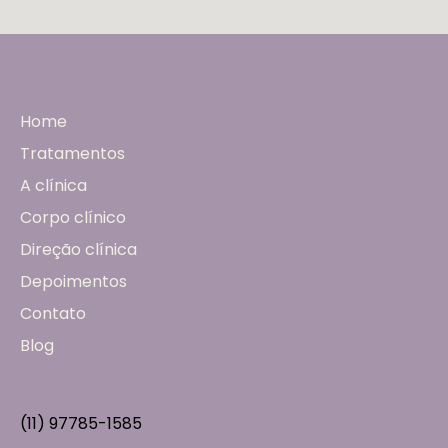
Home
Tratamentos
A clínica
Corpo clínico
Direção clínica
Depoimentos
Contato
Blog
(11) 97785-1585