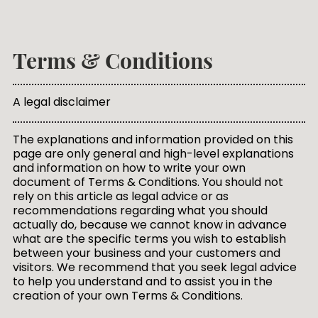
Terms & Conditions
A legal disclaimer
The explanations and information provided on this
page are only general and high-level explanations
and information on how to write your own
document of Terms & Conditions. You should not
rely on this article as legal advice or as
recommendations regarding what you should
actually do, because we cannot know in advance
what are the specific terms you wish to establish
between your business and your customers and
visitors. We recommend that you seek legal advice
to help you understand and to assist you in the
creation of your own Terms & Conditions.